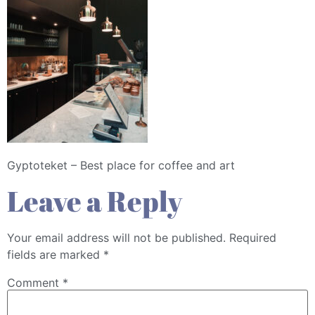
Gyptoteket – Best place for coffee and art
Leave a Reply
Your email address will not be published.
Required
fields are marked
*
Comment
*