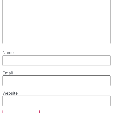
Name
Email
Website