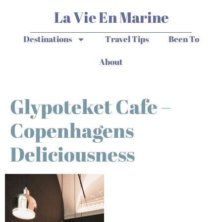
La Vie En Marine
Destinations
Travel Tips
Been To
About
Glypoteket Cafe –
Copenhagens
Deliciousness