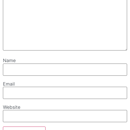
Name
Email
Website