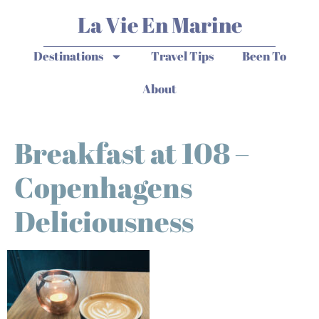
La Vie En Marine
Destinations
Travel Tips
Been To
About
Breakfast at 108 –
Copenhagens
Deliciousness