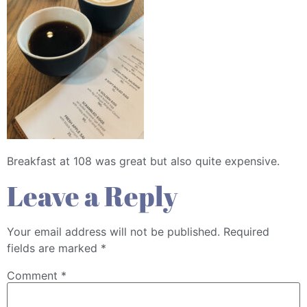
Breakfast at 108 was great but also quite expensive.
Leave a Reply
Your email address will not be published.
Required
fields are marked
*
Comment
*