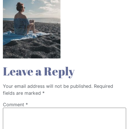
Leave a Reply
Your email address will not be published.
Required
fields are marked
*
Comment
*