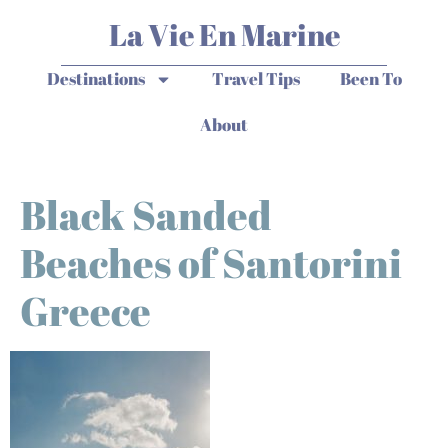
La Vie En Marine
Destinations
Travel Tips
Been To
About
Black Sanded
Beaches of Santorini
Greece