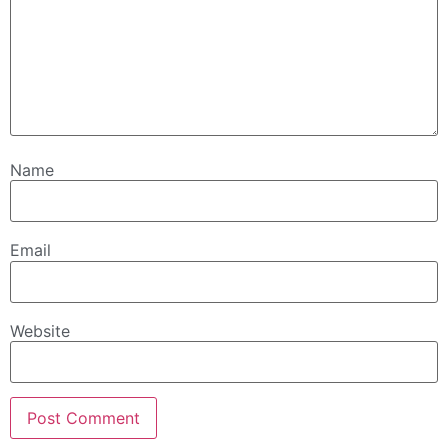
Name
Email
Website