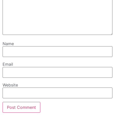
Name
Email
Website