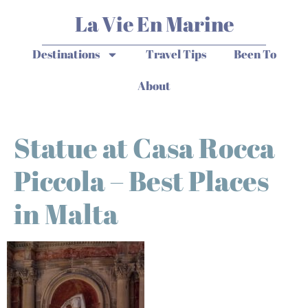
La Vie En Marine
Destinations
Travel Tips
Been To
About
Statue at Casa Rocca
Piccola – Best Places
in Malta