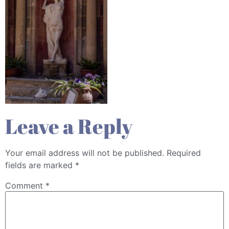
Leave a Reply
Your email address will not be published.
Required
fields are marked
*
Comment
*