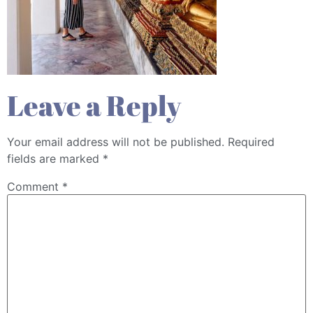
Leave a Reply
Your email address will not be published.
Required
fields are marked
*
Comment
*