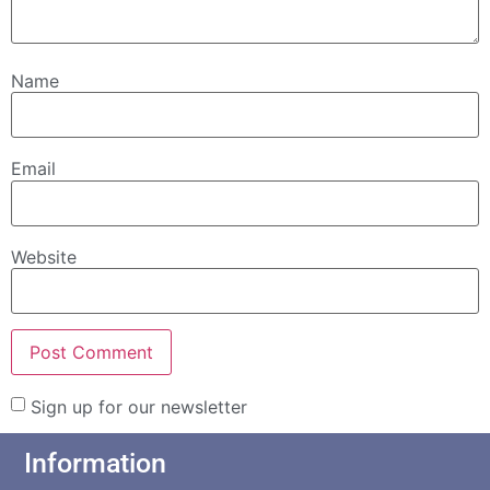
Name
Email
Website
Sign up for our newsletter
Information