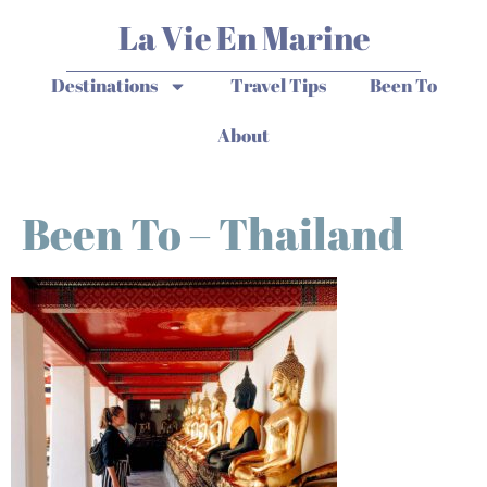
La Vie En Marine
Destinations
Travel Tips
Been To
About
Been To – Thailand