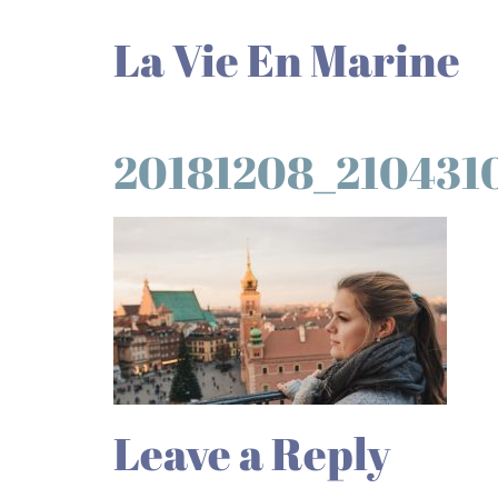
La Vie En Marine
20181208_210431
Leave a Reply