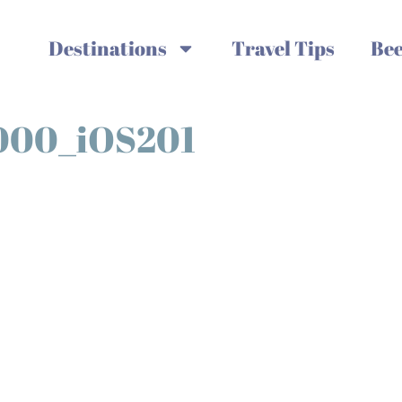
Destinations
Travel Tips
Bee
000_iOS201