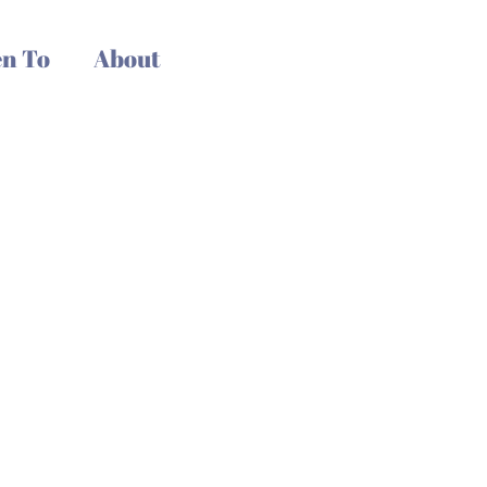
n To
About