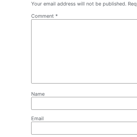
Your email address will not be published.
Req
Comment
*
Name
Email