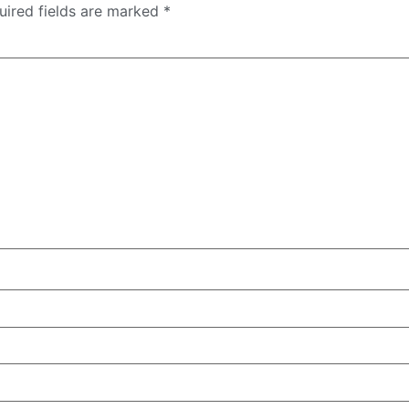
uired fields are marked
*