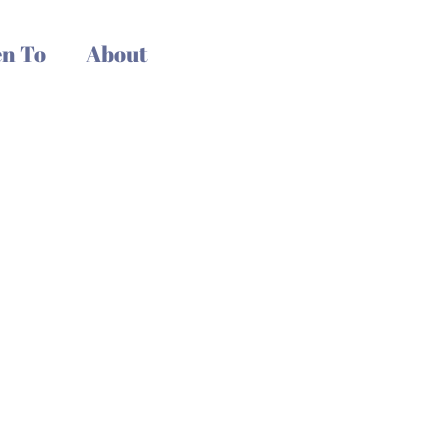
n To
About