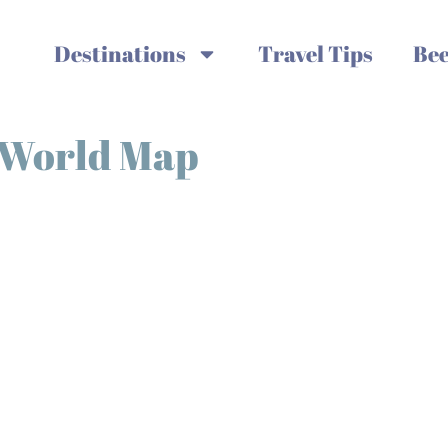
Destinations
Travel Tips
Bee
s World Map