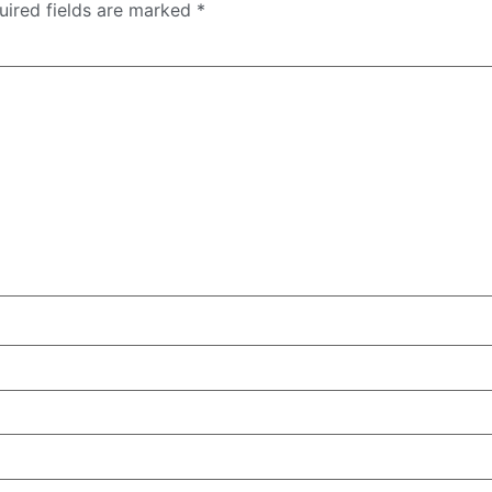
uired fields are marked
*