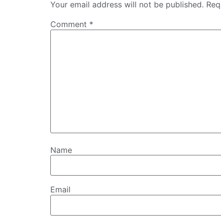
Your email address will not be published.
Req
Comment
*
Name
Email