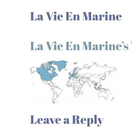
La Vie En Marine
La Vie En Marine’
Leave a Reply