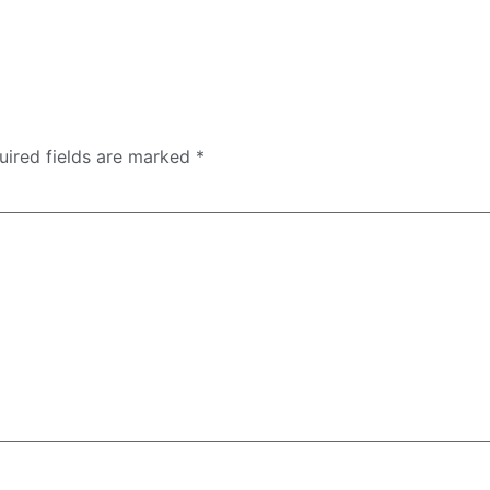
uired fields are marked
*