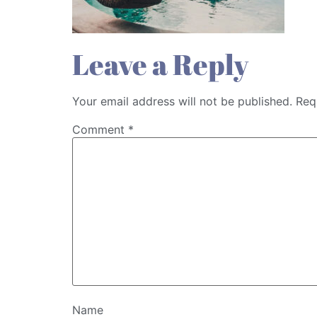
Leave a Reply
Your email address will not be published.
Req
Comment
*
Name