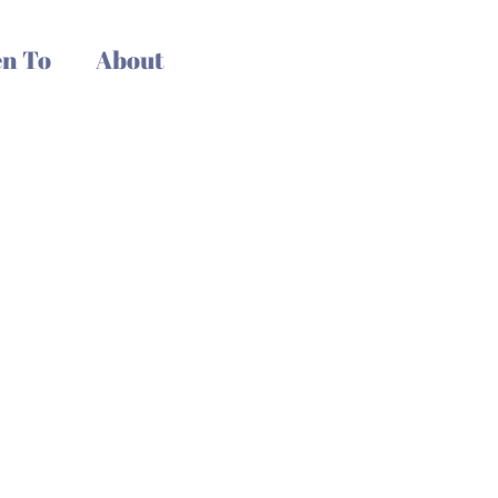
n To
About