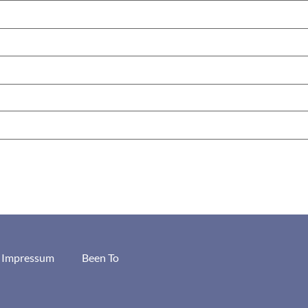
/ Impressum
Been To