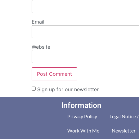
Email
Website
Sign up for our newsletter
Information
Privacy Policy
Legal Notice 
Work With Me
Newsletter