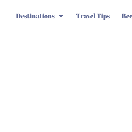
Destinations
Travel Tips
Bee