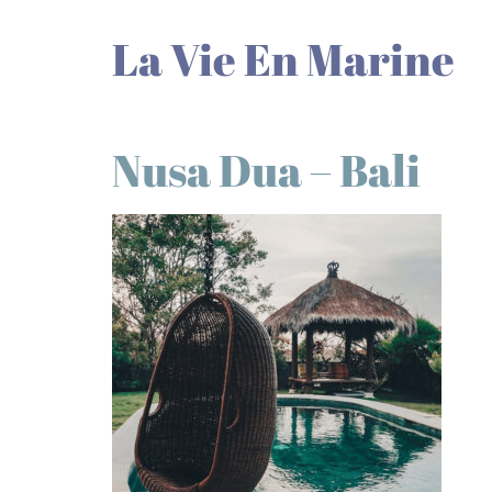
La Vie En Marine
Nusa Dua – Bali