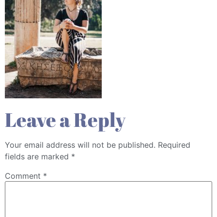
Leave a Reply
Your email address will not be published.
Required
fields are marked
*
Comment
*