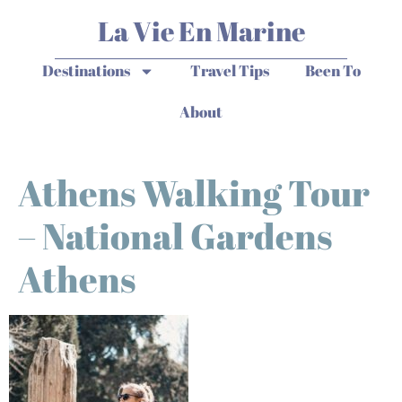
La Vie En Marine
Destinations
Travel Tips
Been To
About
Athens Walking Tour
– National Gardens
Athens