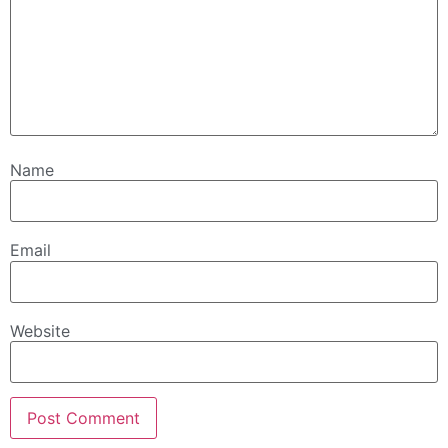
Name
Email
Website