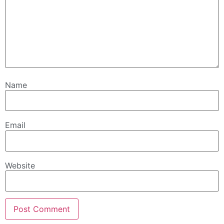
Name
Email
Website