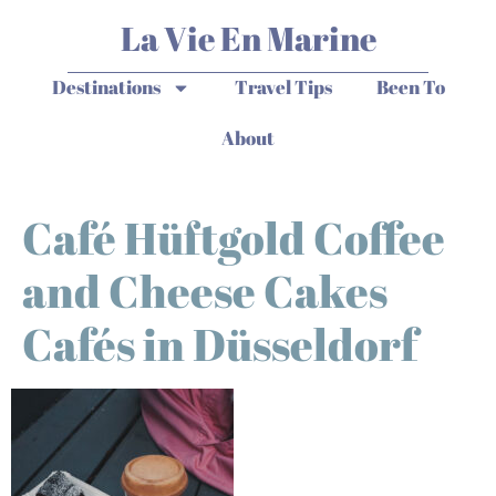
La Vie En Marine
Destinations
Travel Tips
Been To
About
Café Hüftgold Coffee
and Cheese Cakes
Cafés in Düsseldorf