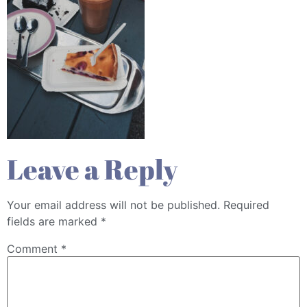
Leave a Reply
Your email address will not be published.
Required
fields are marked
*
Comment
*