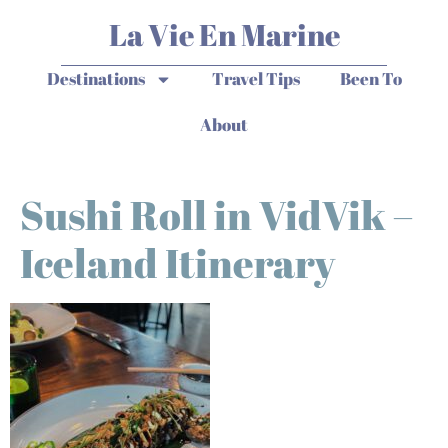
La Vie En Marine
Destinations
Travel Tips
Been To
About
Sushi Roll in VidVik –
Iceland Itinerary