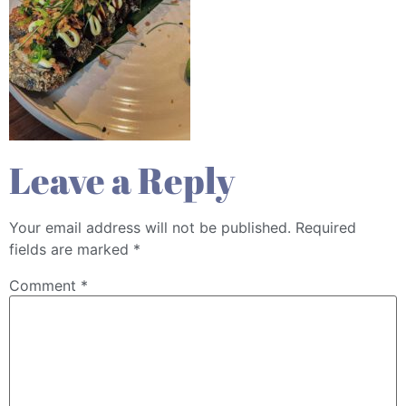
Leave a Reply
Your email address will not be published.
Required
fields are marked
*
Comment
*