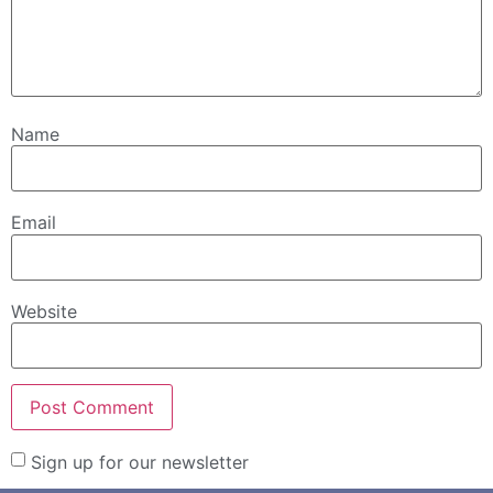
Name
Email
Website
Sign up for our newsletter