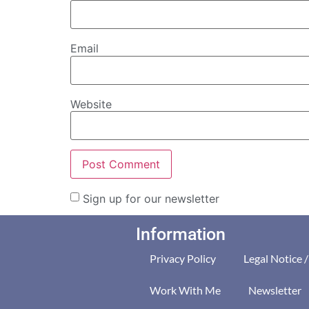
Email
Website
Sign up for our newsletter
Information
Privacy Policy
Legal Notice 
Work With Me
Newsletter