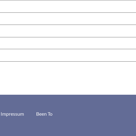
/ Impressum
Been To