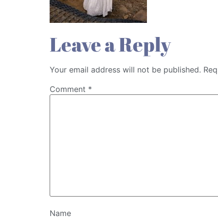
Leave a Reply
Your email address will not be published.
Req
Comment
*
Name