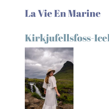
La Vie En Marine
Kirkjufellsfoss-Ic