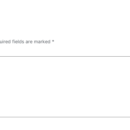
uired fields are marked
*