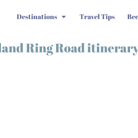
Destinations
Travel Tips
Bee
eland Ring Road itinerar