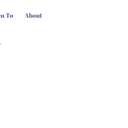
n To
About
y