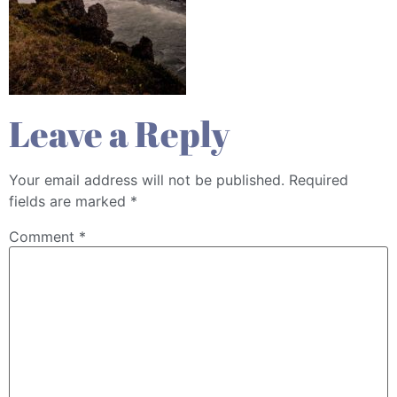
Leave a Reply
Your email address will not be published.
Required
fields are marked
*
Comment
*