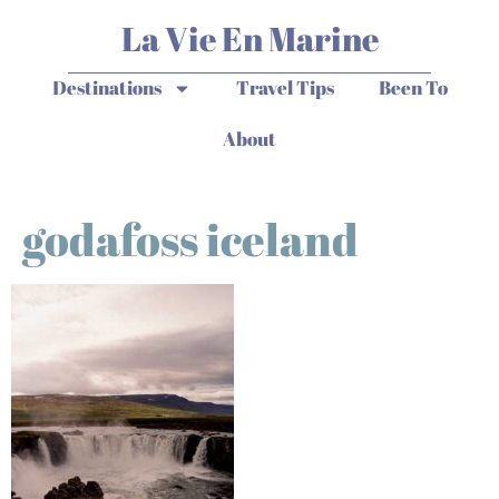
La Vie En Marine
Destinations
Travel Tips
Been To
About
godafoss iceland