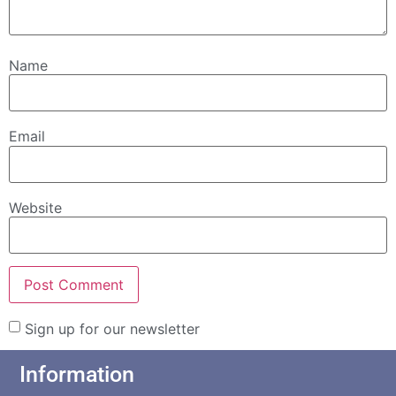
Name
Email
Website
Sign up for our newsletter
Information