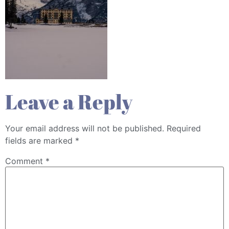
Leave a Reply
Your email address will not be published.
Required
fields are marked
*
Comment
*