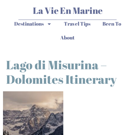
La Vie En Marine
Destinations
Travel Tips
Been To
About
Lago di Misurina –
Dolomites Itinerary