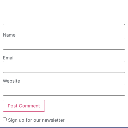
Name
Email
Website
Sign up for our newsletter