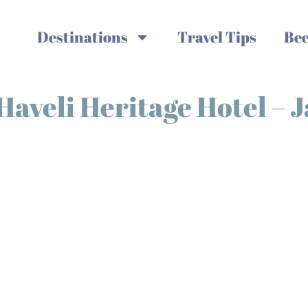
Destinations
Travel Tips
Bee
 Haveli Heritage Hotel – 