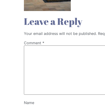
Leave a Reply
Your email address will not be published.
Req
Comment
*
Name