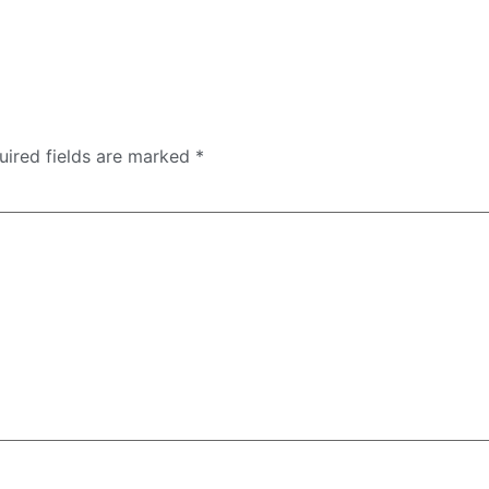
uired fields are marked
*