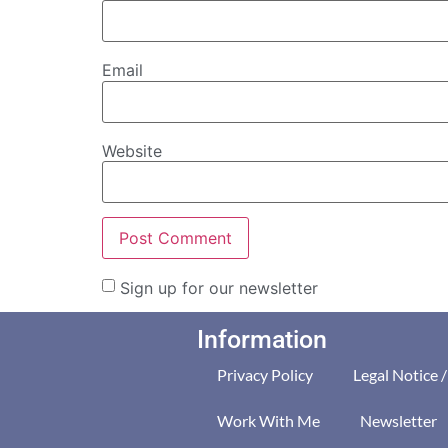
Email
Website
Sign up for our newsletter
Information
Privacy Policy
Legal Notice 
Work With Me
Newsletter