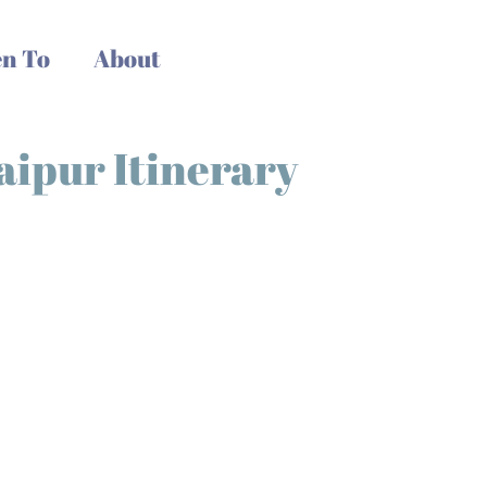
n To
About
Jaipur Itinerary