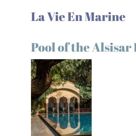
La Vie En Marine
Pool of the Alsisar