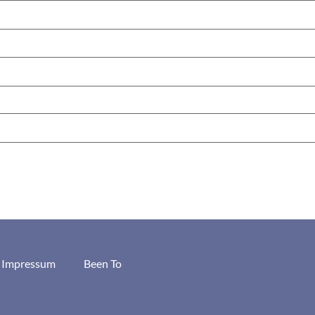
/ Impressum
Been To