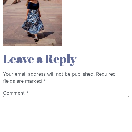
Leave a Reply
Your email address will not be published.
Required
fields are marked
*
Comment
*