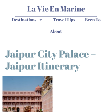
La Vie En Marine
Destinations
Travel Tips
Been To
About
Jaipur City Palace –
Jaipur Itinerary