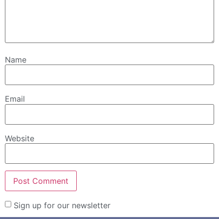
Name
Email
Website
Sign up for our newsletter