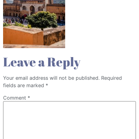
Leave a Reply
Your email address will not be published.
Required
fields are marked
*
Comment
*