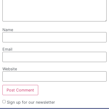
Name
Email
Website
Sign up for our newsletter