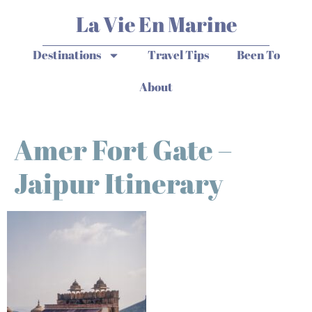
La Vie En Marine
Destinations
Travel Tips
Been To
About
Amer Fort Gate –
Jaipur Itinerary