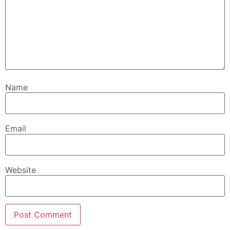
Name
Email
Website