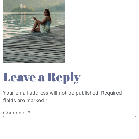
Leave a Reply
Your email address will not be published.
Required
fields are marked
*
Comment
*