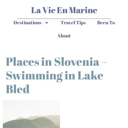
La Vie En Marine
Destinations
Travel Tips
Been To
About
Places in Slovenia –
Swimming in Lake
Bled