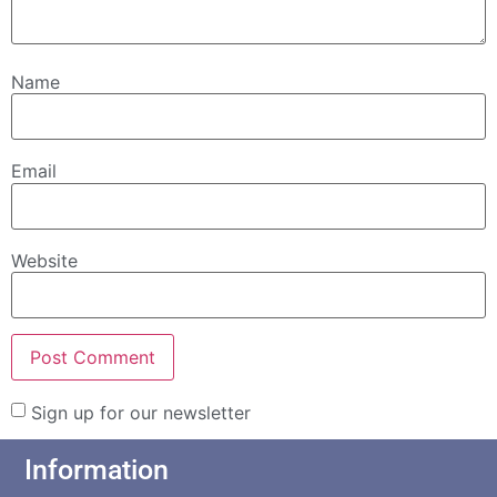
Name
Email
Website
Sign up for our newsletter
Information