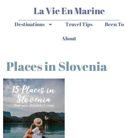
La Vie En Marine
Destinations
Travel Tips
Been To
About
Places in Slovenia