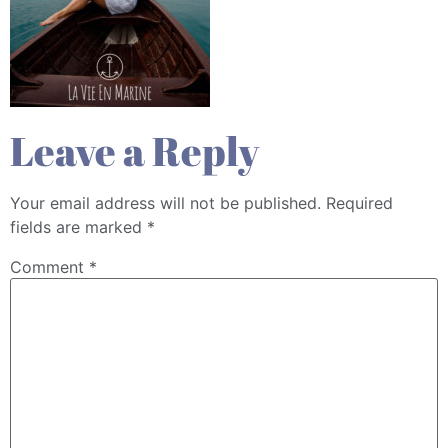
Leave a Reply
Your email address will not be published.
Required
fields are marked
*
Comment
*