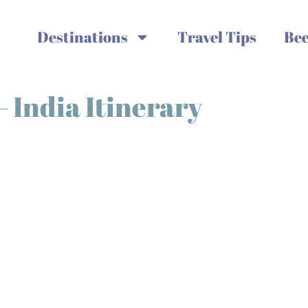
Destinations
Travel Tips
Bee
 India Itinerary