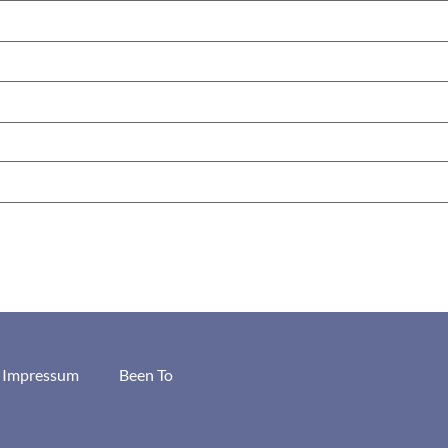
/ Impressum
Been To