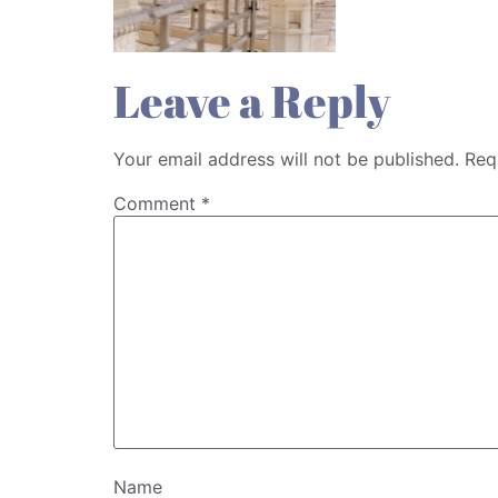
Leave a Reply
Your email address will not be published.
Req
Comment
*
Name