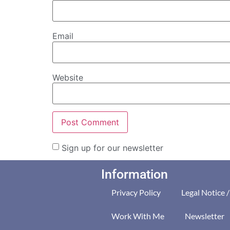
Email
Website
Sign up for our newsletter
Information
Privacy Policy
Legal Notice 
Work With Me
Newsletter