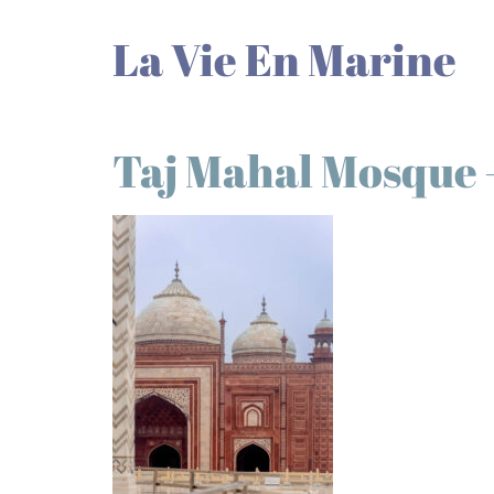
La Vie En Marine
Taj Mahal Mosque –