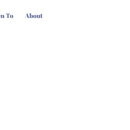
n To
About