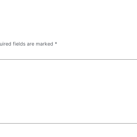
uired fields are marked
*