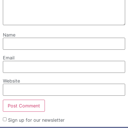
Name
Email
Website
Sign up for our newsletter