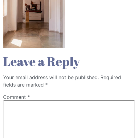
Leave a Reply
Your email address will not be published.
Required
fields are marked
*
Comment
*