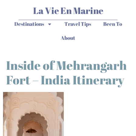
La Vie En Marine
Destinations
Travel Tips
Been To
About
Inside of Mehrangarh
Fort – India Itinerary