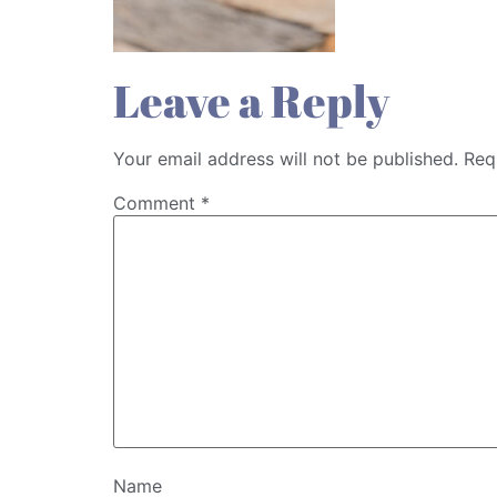
Leave a Reply
Your email address will not be published.
Req
Comment
*
Name