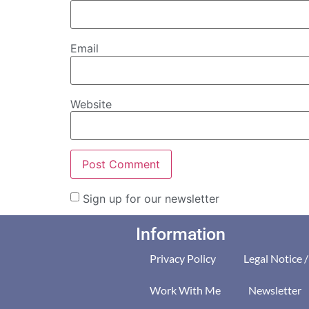
Email
Website
Sign up for our newsletter
Information
Privacy Policy
Legal Notice 
Work With Me
Newsletter