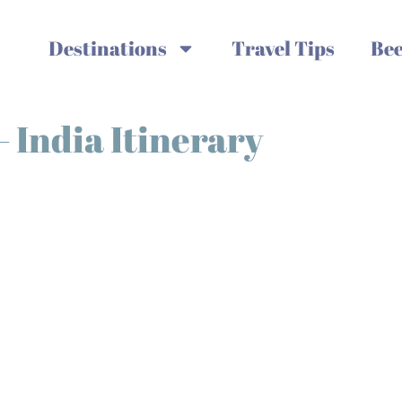
Destinations
Travel Tips
Bee
– India Itinerary