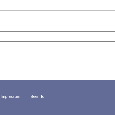
/ Impressum
Been To