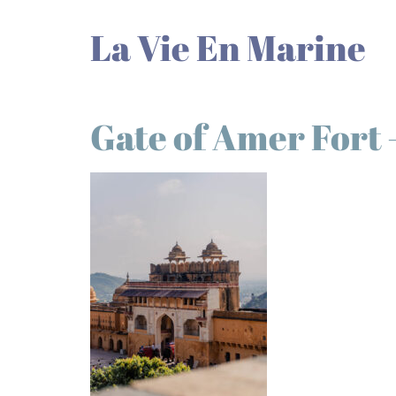
La Vie En Marine
Gate of Amer Fort 