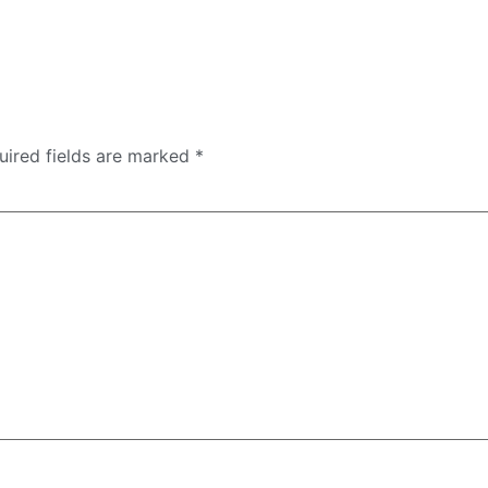
uired fields are marked
*