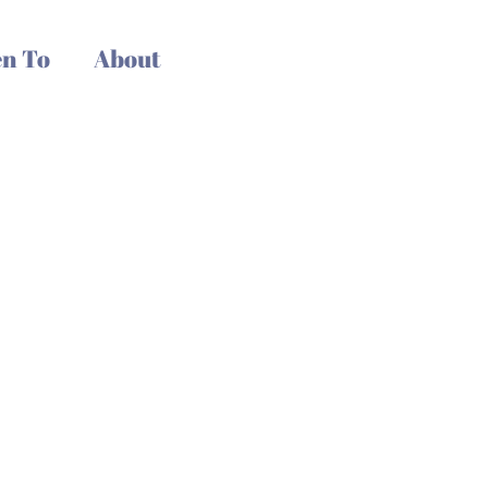
n To
About