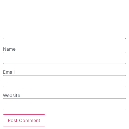
Name
Email
Website