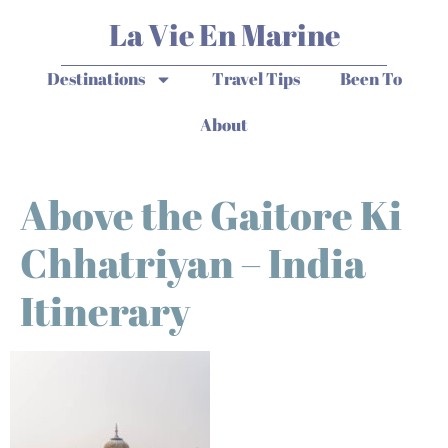
La Vie En Marine
Destinations
Travel Tips
Been To
About
Above the Gaitore Ki
Chhatriyan – India
Itinerary