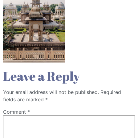
Leave a Reply
Your email address will not be published.
Required
fields are marked
*
Comment
*