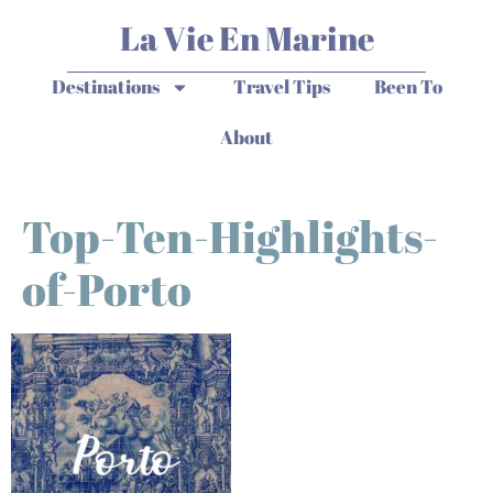
La Vie En Marine
Destinations
Travel Tips
Been To
About
Top-Ten-Highlights-
of-Porto