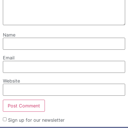
Name
Email
Website
Sign up for our newsletter