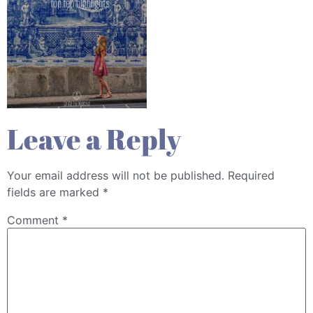
Leave a Reply
Your email address will not be published.
Required
fields are marked
*
Comment
*