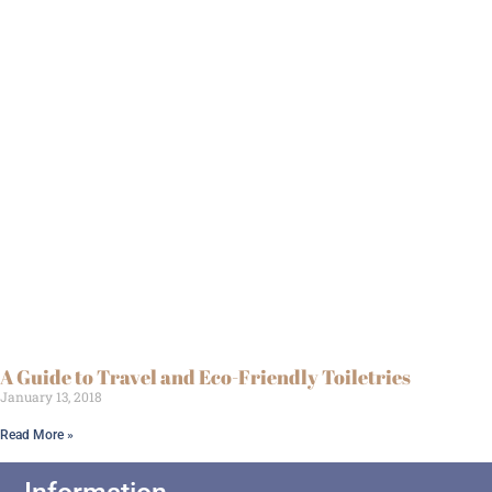
A Guide to Travel and Eco-Friendly Toiletries
January 13, 2018
Read More »