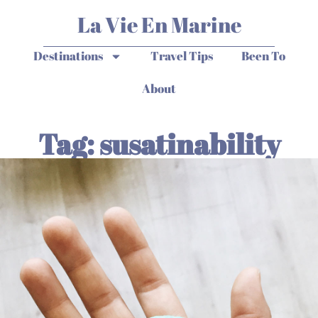
La Vie En Marine
Destinations
Travel Tips
Been To
About
Tag: susatinability