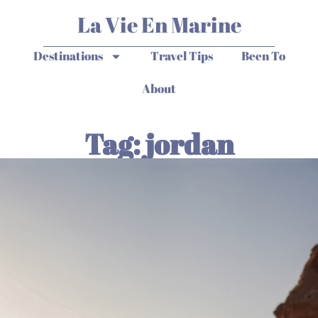
La Vie En Marine
Destinations
Travel Tips
Been To
About
Tag: jordan