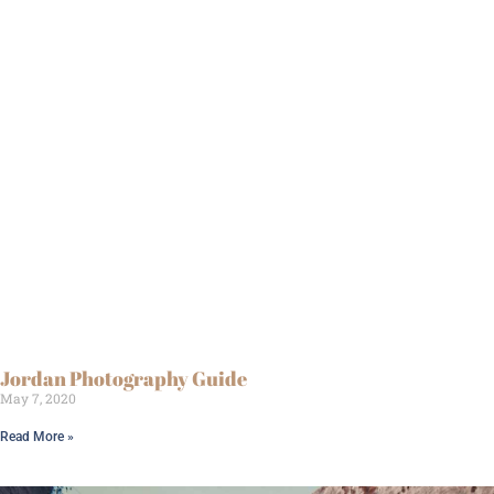
Jordan Photography Guide
May 7, 2020
Read More »