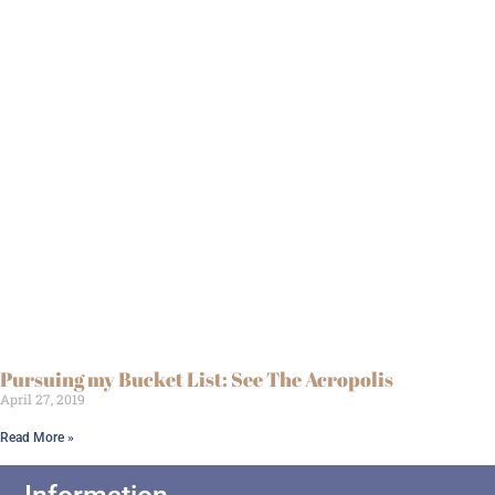
Pursuing my Bucket List: See The Acropolis
April 27, 2019
Read More »