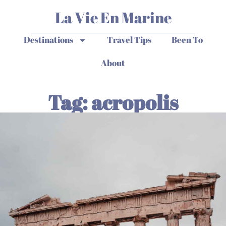
La Vie En Marine
Destinations
Travel Tips
Been To
About
Tag: acropolis